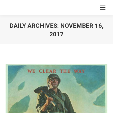
DAILY ARCHIVES:
NOVEMBER 16,
2017
You are here: