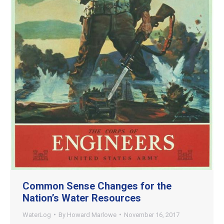
Common Sense Changes for the
Nation’s Water Resources
WaterLog
By
Howard Marlowe
November 16, 2017