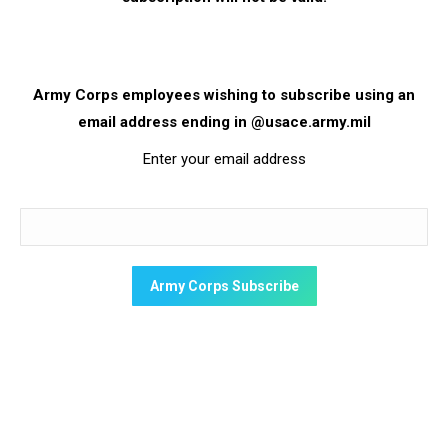
Army Corps employees wishing to subscribe using an
email address ending in @usace.army.mil
Enter your email address