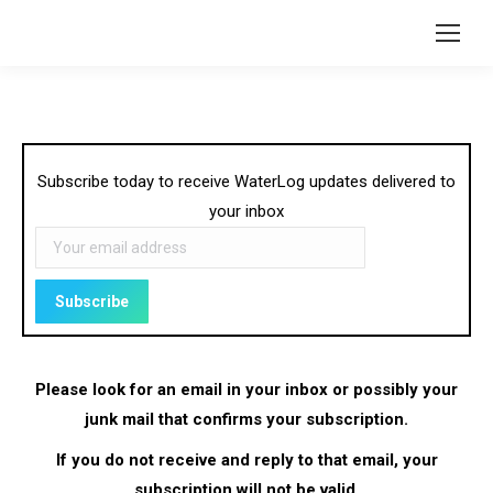
Subscribe today to receive WaterLog updates delivered to
your inbox
Please look for an email in your inbox or possibly your
junk mail that confirms your subscription.
If you do not receive and reply to that email, your
subscription will not be valid.