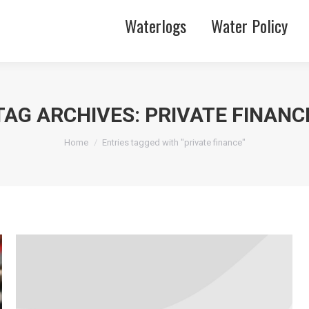
Waterlogs
Water Policy
TAG ARCHIVES:
PRIVATE FINANC
You are here:
Home
Entries tagged with "private finance"