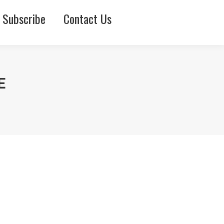
Subscribe
Contact Us
E