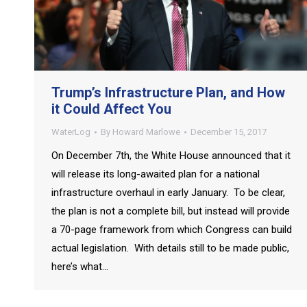
Trump’s Infrastructure Plan, and How
it Could Affect You
WaterLog
By
Howard Marlowe
December 15, 2017
On December 7th, the White House announced that it
will release its long-awaited plan for a national
infrastructure overhaul in early January. To be clear,
the plan is not a complete bill, but instead will provide
a 70-page framework from which Congress can build
actual legislation. With details still to be made public,
here’s what…