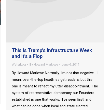
This is Trump’s Infrastructure Week
and It’s a Flop
WaterLog
By
Howard Marlowe
June 6, 2017
By Howard Marlowe Normally, I’m not that negative. I
mean, over-the-top headlines get readers, but this
one is meant to reflect my utter disappointment. The
system of representative democracy our Founders
established is one that works. I’ve seen firsthand
what can be done when local and state elected