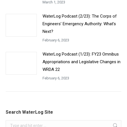
March 1, 2023
WaterLog Podcast (2/23): The Corps of
Engineers’ Emergency Authority: What’s
Next?
February 6, 2023
WaterLog Podcast (1/23): FY23 Omnibus
Appropriations and Legislative Changes in
WRDA 22
February 6, 2023
Search WaterLog Site
Search: