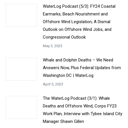
WaterLog Podcast (5/3): FY24 Coastal
Earmarks, Beach Nourishment and
Offshore Wind Legislation, A Dismal
Outlook on Offshore Wind Jobs, and
Congressional Outlook
May 3, 2023
Whale and Dolphin Deaths – We Need
Answers Now, Plus Federal Updates from
Washington DC | WaterLog
April 5, 2023
The WaterLog Podcast (3/1): Whale
Deaths and Offshore Wind, Corps FY23
Work Plan, Interview with Tybee Island City
Manager Shawn Gillen