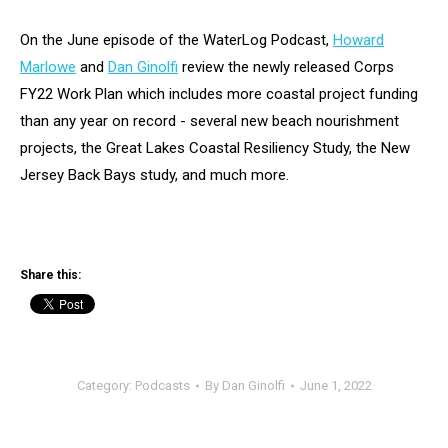
On the June episode of the WaterLog Podcast,
Howard
Marlowe
and
Dan Ginolfi
review the newly released Corps
FY22 Work Plan which includes more coastal project funding
than any year on record - several new beach nourishment
projects, the Great Lakes Coastal Resiliency Study, the New
Jersey Back Bays study, and much more.
Share this:
Category:
Podcasts
By
Dan Ginolfi
June 1, 2022