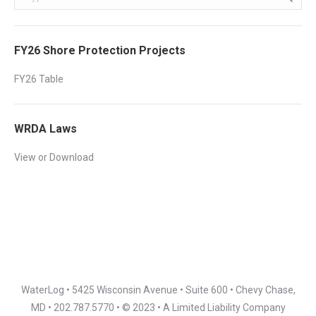
FY26 Shore Protection Projects
FY26 Table
WRDA Laws
View or Download
WaterLog • 5425 Wisconsin Avenue • Suite 600 • Chevy Chase,
MD • 202.787.5770 • © 2023 • A Limited Liability Company