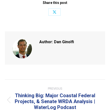
Share this post
Share
on
X
Author:
Dan Ginolfi
Post
PREVIOUS
navigation
Thinking Big: Major Coastal Federal
Projects, & Senate WRDA Analysis |
Previous
WaterLog Podcast
post: