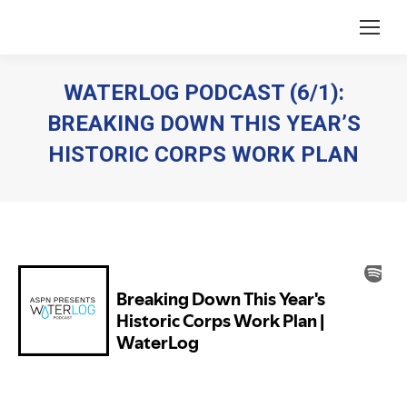
WATERLOG PODCAST (6/1):
BREAKING DOWN THIS YEAR’S
HISTORIC CORPS WORK PLAN
You are here: