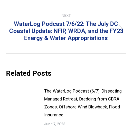
NEXT
WaterLog Podcast 7/6/22: The July DC
Coastal Update: NFIP, WRDA, and the FY23
Next
Energy & Water Appropriations
post:
Related Posts
The WaterLog Podcast (6/7): Dissecting
Managed Retreat, Dredging from CBRA
Zones, Offshore Wind Blowback, Flood
Insurance
June 7, 2023