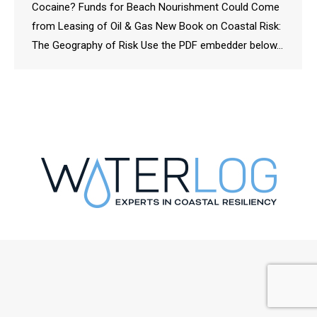
Cocaine? Funds for Beach Nourishment Could Come
from Leasing of Oil & Gas New Book on Coastal Risk:
The Geography of Risk Use the PDF embedder below…