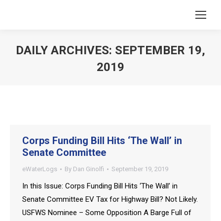
DAILY ARCHIVES:
SEPTEMBER 19,
2019
You are here:
Corps Funding Bill Hits ‘The Wall’ in
Senate Committee
eWaterLogs
By
Dan Ginolfi
September 19, 2019
In this Issue: Corps Funding Bill Hits ‘The Wall’ in
Senate Committee EV Tax for Highway Bill? Not Likely.
USFWS Nominee – Some Opposition A Barge Full of