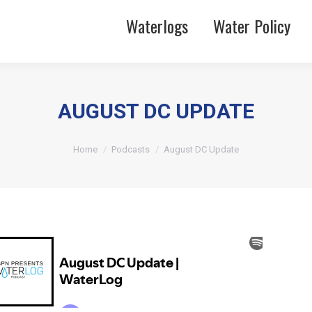
Waterlogs
Water Policy
AUGUST DC UPDATE
You are here:
Home
Podcasts
August DC Update