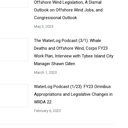
Offshore Wind Legislation, A Dismal
Outlook on Offshore Wind Jobs, and
Congressional Outlook
May 3, 2023
The WaterLog Podcast (3/1): Whale
Deaths and Offshore Wind, Corps FY23
Work Plan, Interview with Tybee Island City
Manager Shawn Gillen
March 1, 2023
WaterLog Podcast (1/23): FY23 Omnibus
Appropriations and Legislative Changes in
WRDA 22
February 6, 2023