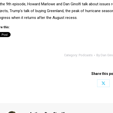
the 9th episode, Howard Marlowe and Dan Ginolfi talk about issues r
jects, Trump’s talk of buying Greenland, the peak of hurricane sea
gress when it returns after the August recess.
e this:
Category:
Podcasts
By
Dan Gino
Share this p
Share
on
X