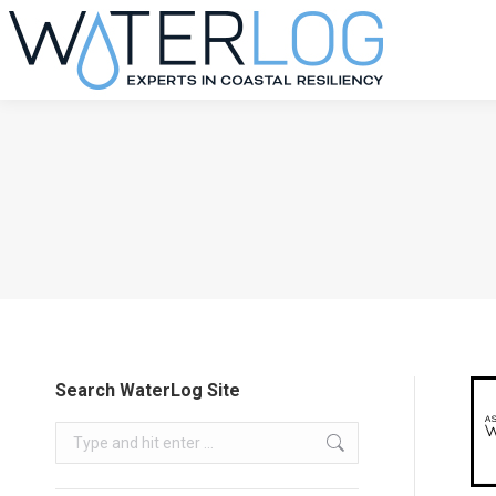
Search WaterLog Site
Search: