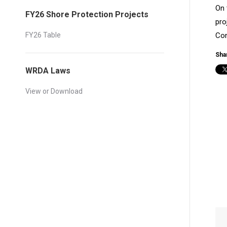
On 
FY26 Shore Protection Projects
pro
FY26 Table
Con
Shar
WRDA Laws
View or Download