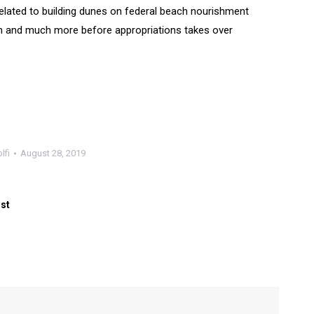
elated to building dunes on federal beach nourishment
son and much more before appropriations takes over
lfi
August 28, 2019
ost