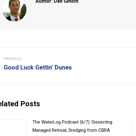
Author:
Dan Ginolfi
ost
PREVIOUS
avigation
Good Luck Gettin’ Dunes
Previous
Ne
post:
pos
elated Posts
The WaterLog Podcast (6/7): Dissecting
Managed Retreat, Dredging from CBRA