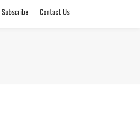
Subscribe
Contact Us