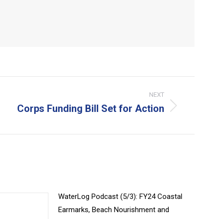
NEXT
Corps Funding Bill Set for Action
xt
t:
WaterLog Podcast (5/3): FY24 Coastal
Earmarks, Beach Nourishment and