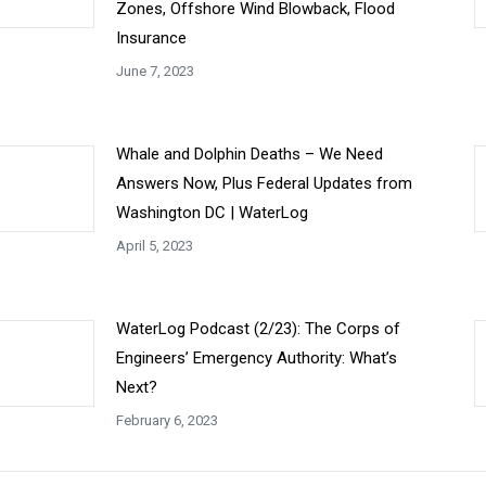
Zones, Offshore Wind Blowback, Flood
Insurance
June 7, 2023
Whale and Dolphin Deaths – We Need
Answers Now, Plus Federal Updates from
Washington DC | WaterLog
April 5, 2023
WaterLog Podcast (2/23): The Corps of
Engineers’ Emergency Authority: What’s
Next?
February 6, 2023