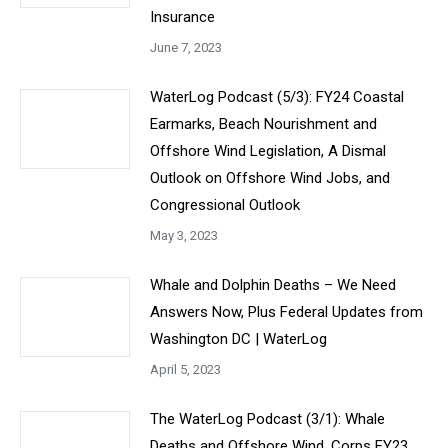
Insurance
June 7, 2023
WaterLog Podcast (5/3): FY24 Coastal
Earmarks, Beach Nourishment and
Offshore Wind Legislation, A Dismal
Outlook on Offshore Wind Jobs, and
Congressional Outlook
May 3, 2023
Whale and Dolphin Deaths – We Need
Answers Now, Plus Federal Updates from
Washington DC | WaterLog
April 5, 2023
The WaterLog Podcast (3/1): Whale
Deaths and Offshore Wind, Corps FY23