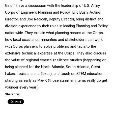
Ginolfi have a discussion with the leadership of U.S. Army
Corps of Engineers Planning and Policy. Eric Bush, Acting
Director, and Joe Redican, Deputy Director, bring district and
division experience to their roles in leading Planning and Policy
nationwide. They explain what planning means at the Corps,
how local coastal communities and stakeholders can work
with Corps planners to solve problems and tap into the
extensive technical expertise at the Corps. They also discuss
the value of regional coastal resilience studies (happening or
being planned for the North Atlantic, South Atlantic, Great
Lakes, Louisiana and Texas), and touch on STEM education
starting as early as Pre-K (those summer interns really do get
younger every year!).
Share this: