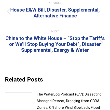
PREVIOUS
navigation
House E&W Bill, Disaster, Supplemental,
Previous
Alternative Finance
post:
NEXT
China to the White House – “Stop the Tariffs
or We’ll Stop Buying Your Debt”, Disaster
Next
Supplemental, Energy & Water
post:
Related Posts
The WaterLog Podcast (6/7): Dissecting
Managed Retreat, Dredging from CBRA
Zones, Offshore Wind Blowback, Flood