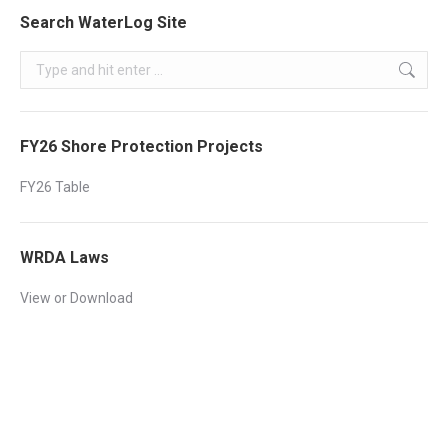
Search WaterLog Site
Search:
FY26 Shore Protection Projects
FY26 Table
WRDA Laws
View or Download