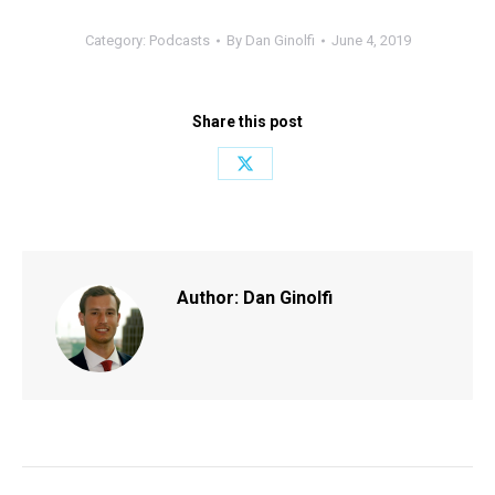
Category:
Podcasts
By
Dan Ginolfi
June 4, 2019
Share this post
Share
on
X
Author:
Dan Ginolfi
Post