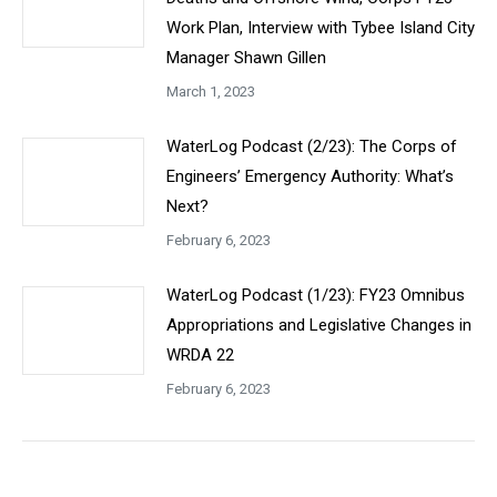
Work Plan, Interview with Tybee Island City
Manager Shawn Gillen
March 1, 2023
WaterLog Podcast (2/23): The Corps of
Engineers’ Emergency Authority: What’s
Next?
February 6, 2023
WaterLog Podcast (1/23): FY23 Omnibus
Appropriations and Legislative Changes in
WRDA 22
February 6, 2023