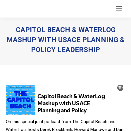
CAPITOL BEACH & WATERLOG
MASHUP WITH USACE PLANNING &
POLICY LEADERSHIP
You are here:
On this special joint podcast from The Capitol Beach and
Water Log, hosts Derek Brockbank, Howard Marlowe and Dan