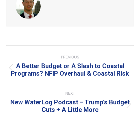
Post
PREVIOUS
navigation
A Better Budget or A Slash to Coastal
Previous
Programs? NFIP Overhaul & Coastal Risk
post:
NEXT
New WaterLog Podcast – Trump’s Budget
Next
Cuts + A Little More
post: