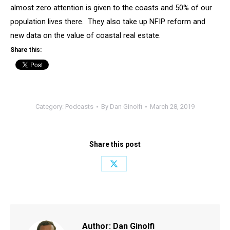
almost zero attention is given to the coasts and 50% of our
population lives there. They also take up NFIP reform and
new data on the value of coastal real estate.
Share this:
Category:
Podcasts
By
Dan Ginolfi
March 28, 2019
Share this post
Share
on
X
Author:
Dan Ginolfi