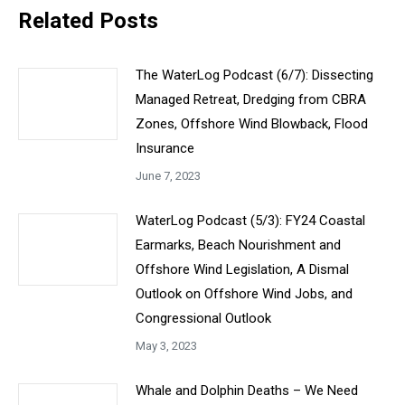
Related Posts
The WaterLog Podcast (6/7): Dissecting
Managed Retreat, Dredging from CBRA
Zones, Offshore Wind Blowback, Flood
Insurance
June 7, 2023
WaterLog Podcast (5/3): FY24 Coastal
Earmarks, Beach Nourishment and
Offshore Wind Legislation, A Dismal
Outlook on Offshore Wind Jobs, and
Congressional Outlook
May 3, 2023
Whale and Dolphin Deaths – We Need