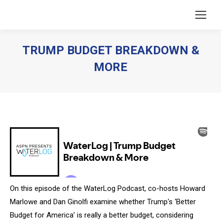
TRUMP BUDGET BREAKDOWN &
MORE
You are here:
On this episode of the WaterLog Podcast, co-hosts Howard
Marlowe and Dan Ginolfi examine whether Trump's ‘Better
Budget for America’ is really a better budget, considering