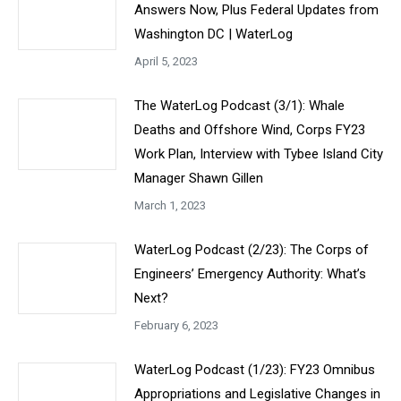
Answers Now, Plus Federal Updates from
Washington DC | WaterLog
April 5, 2023
The WaterLog Podcast (3/1): Whale
Deaths and Offshore Wind, Corps FY23
Work Plan, Interview with Tybee Island City
Manager Shawn Gillen
March 1, 2023
WaterLog Podcast (2/23): The Corps of
Engineers’ Emergency Authority: What’s
Next?
February 6, 2023
WaterLog Podcast (1/23): FY23 Omnibus
Appropriations and Legislative Changes in