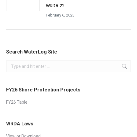
WRDA 22
February 6, 2023
Search WaterLog Site
Search:
FY26 Shore Protection Projects
FY26 Table
WRDA Laws
View or Download