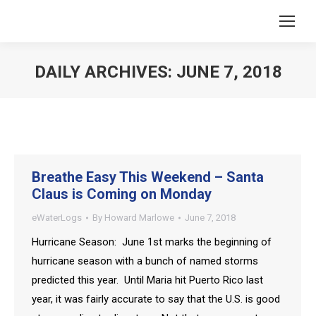
DAILY ARCHIVES:
JUNE 7, 2018
You are here:
Breathe Easy This Weekend – Santa
Claus is Coming on Monday
eWaterLogs
By
Howard Marlowe
June 7, 2018
Hurricane Season: June 1st marks the beginning of
hurricane season with a bunch of named storms
predicted this year. Until Maria hit Puerto Rico last
year, it was fairly accurate to say that the U.S. is good