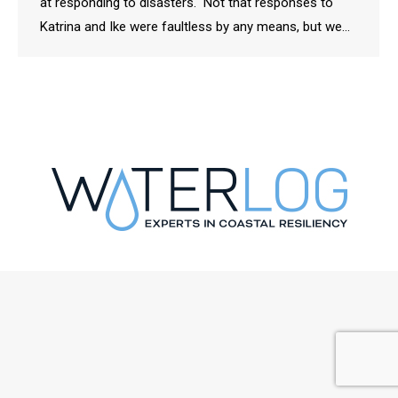
at responding to disasters. Not that responses to
Katrina and Ike were faultless by any means, but we…