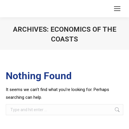
ARCHIVES:
ECONOMICS OF THE
COASTS
You are here:
Nothing Found
It seems we can’t find what you’re looking for. Perhaps
searching can help.
Search: