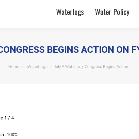
Waterlogs
Water Policy
CONGRESS BEGINS ACTION ON F
You are here:
Home
eWaterLogs
July E-WaterLog: Congress Begins Action…
ge
1
/
4
om
100%