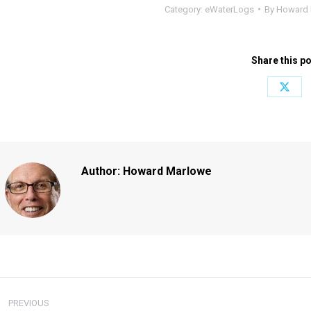
Category:
eWaterLogs
By
Howard 
Share this p
Share
on
X
Author:
Howard Marlowe
ost
PREVIOUS