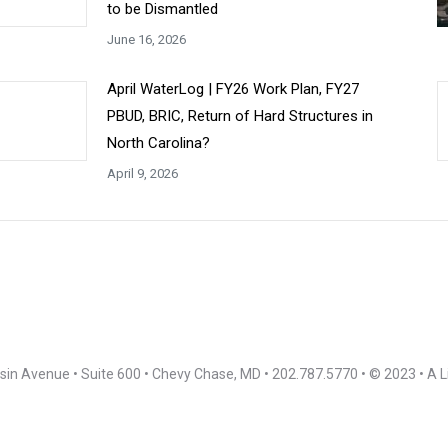
to be Dismantled
June 16, 2026
April WaterLog | FY26 Work Plan, FY27
PBUD, BRIC, Return of Hard Structures in
North Carolina?
April 9, 2026
in Avenue • Suite 600 • Chevy Chase, MD • 202.787.5770 • © 2023 • A L