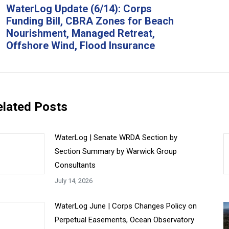
avigation
WaterLog Update (6/14): Corps
Funding Bill, CBRA Zones for Beach
Previous
Ne
Nourishment, Managed Retreat,
post:
pos
Offshore Wind, Flood Insurance
elated Posts
WaterLog | Senate WRDA Section by
Section Summary by Warwick Group
Consultants
July 14, 2026
WaterLog June | Corps Changes Policy on
Perpetual Easements, Ocean Observatory