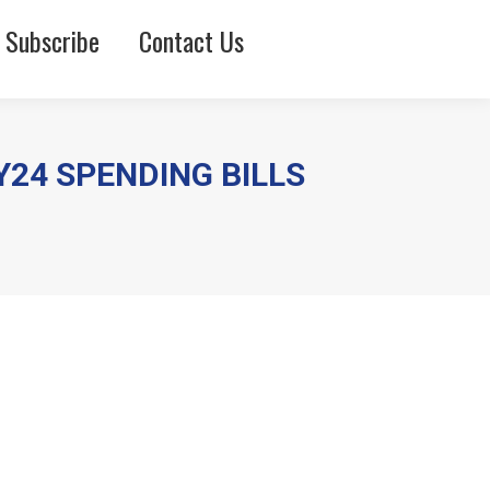
Subscribe
Contact Us
Y24 SPENDING BILLS