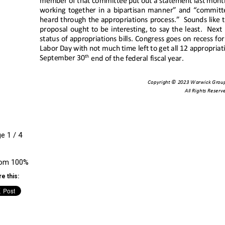
ge
1
/
4
om
100%
e this: