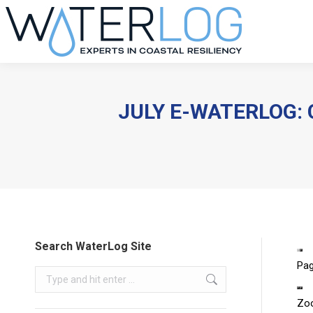
JULY E-WATERLOG: 
Search WaterLog Site
Pa
Search:
Zo