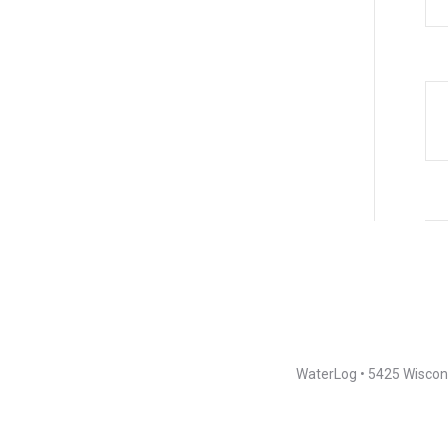
WaterLog • 5425 Wiscons