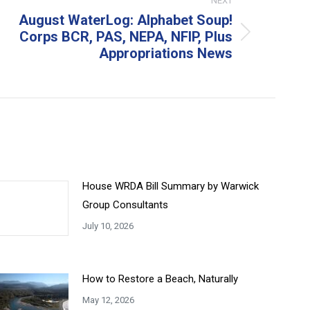
NEXT
August WaterLog: Alphabet Soup!
Corps BCR, PAS, NEPA, NFIP, Plus
xt
Appropriations News
t:
House WRDA Bill Summary by Warwick
Group Consultants
July 10, 2026
How to Restore a Beach, Naturally
May 12, 2026