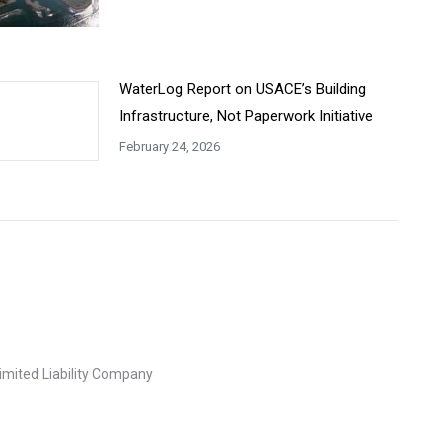
WaterLog Report on USACE’s Building
Infrastructure, Not Paperwork Initiative
February 24, 2026
imited Liability Company