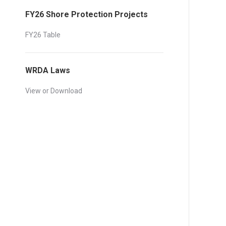
FY26 Shore Protection Projects
FY26 Table
WRDA Laws
View or Download