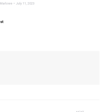
Marlowe
July 11, 2023
ost