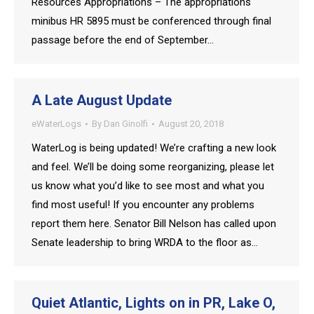
Resources Appropriations – The appropriations
minibus HR 5895 must be conferenced through final
passage before the end of September…
A Late August Update
eWaterLogs
By
Dan Ginolfi
August 20, 2018
WaterLog is being updated! We’re crafting a new look
and feel. We’ll be doing some reorganizing, please let
us know what you’d like to see most and what you
find most useful! If you encounter any problems
report them here. Senator Bill Nelson has called upon
Senate leadership to bring WRDA to the floor as…
Quiet Atlantic, Lights on in PR, Lake O,