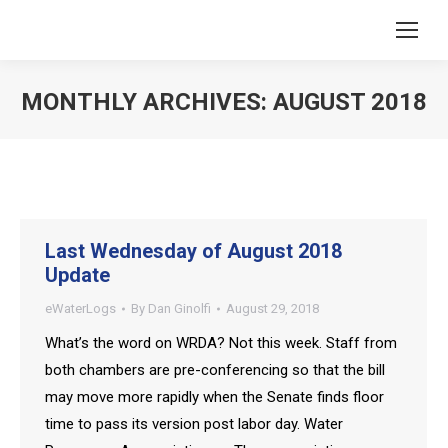
MONTHLY ARCHIVES:
AUGUST 2018
You are here:
Last Wednesday of August 2018
Update
eWaterLogs
By
Dan Ginolfi
August 29, 2018
What’s the word on WRDA? Not this week. Staff from
both chambers are pre-conferencing so that the bill
may move more rapidly when the Senate finds floor
time to pass its version post labor day. Water