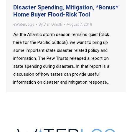
Disaster Spending, Mitigation, *Bonus*
Home Buyer Flood-Risk Tool
eWaterLogs
By
Dan Ginolfi
August 7, 2018
As the Atlantic storm season remains quiet (click
here for the Pacific outlook), we want to bring up
some important state disaster related policy and
information. The Pew Trusts released a report on
state spending during disasters. In that report is a
discussion of how states can provide useful
information on disaster and mitigation response…