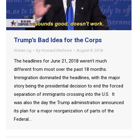
Trump’s Bad Idea for the Corps
WaterLog
By
Howard Marlowe
August 8, 2018
The headlines for June 21, 2018 weren’t much
different from most over the past 18 months.
Immigration dominated the headlines, with the major
story being the presidential decision to end the forced
separation of immigrants crossing into the U.S. It
was also the day the Trump administration announced
its plan for a major reorganization of parts of the
Federal…