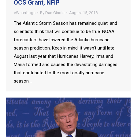
OCS Grant, NFIP
eWaterLogs
By
Dan Ginolfi
August 15, 2018
The Atlantic Storm Season has remained quiet, and
scientists think that will continue to be true. NOAA
forecasters have lowered the Atlantic hurricane
season prediction. Keep in mind, it wasn’t until late
August last year that Hurricanes Harvey, Irma and
Maria formed and caused the devastating damages
that contributed to the most costly hurricane
season…