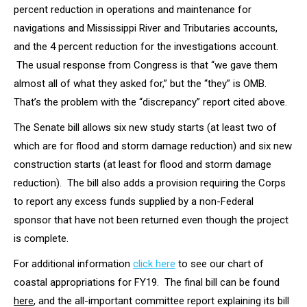
percent reduction in operations and maintenance for
navigations and Mississippi River and Tributaries accounts,
and the 4 percent reduction for the investigations account.
The usual response from Congress is that “we gave them
almost all of what they asked for,” but the “they” is OMB.
That’s the problem with the “discrepancy” report cited above.
The Senate bill allows six new study starts (at least two of
which are for flood and storm damage reduction) and six new
construction starts (at least for flood and storm damage
reduction). The bill also adds a provision requiring the Corps
to report any excess funds supplied by a non-Federal
sponsor that have not been returned even though the project
is complete.
For additional information
click here
to see our chart of
coastal appropriations for FY19. The final bill can be found
here
, and the all-important committee report explaining its bill