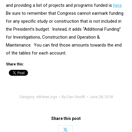
and providing a list of projects and programs funded is
here
.
Be sure to remember that Congress cannot earmark funding
for any specific study or construction that is not included in
the President’s budget. Instead, it adds “Additional Funding”
for Investigations, Construction and Operation &
Maintenance. You can find those amounts towards the end
of the tables for each account.
Share this:
Category:
eWaterLogs
By
Dan Ginolfi
June 28, 2018
Share this post