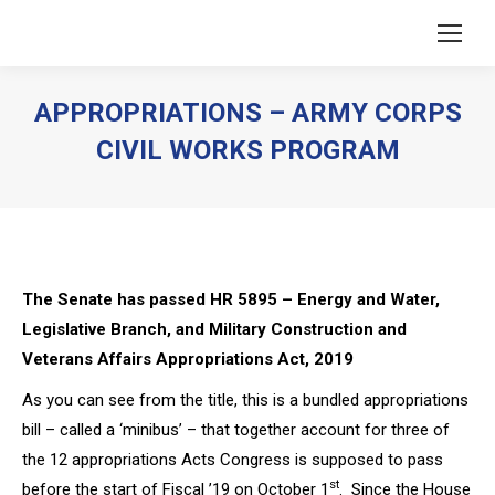
APPROPRIATIONS – ARMY CORPS
CIVIL WORKS PROGRAM
You are here:
The Senate has passed HR 5895 –
Energy and Water,
Legislative Branch, and Military Construction and
Veterans Affairs Appropriations Act, 2019
As you can see from the title, this is a bundled appropriations
bill – called a ‘minibus’ – that together account for three of
the 12 appropriations Acts Congress is supposed to pass
st
before the start of Fiscal ’19 on October 1
. Since the House