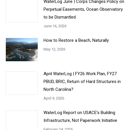
WaterLog June | Corps Changes Policy on
Perpetual Easements, Ocean Observatory
to be Dismantled
June 16, 2026
How to Restore a Beach, Naturally
May 12, 2026
April WaterLog | FY26 Work Plan, FY27
PBUD, BRIC, Return of Hard Structures in
North Carolina?
April 9, 2026
WaterLog Report on USACE’s Building
Infrastructure, Not Paperwork Initiative
February 24, 2026