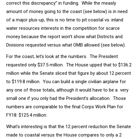
correct this discrepancy” in funding. While the measly
amount of money going to the coast (see below) is in need
of a major plus-up, this is no time to pit coastal vs. inland
water resources interests in the competition for scarce
money because the report won’t show what Districts and
Divisions requested versus what OMB allowed (see below).
For the coast, let’s look at the numbers. The President
requested only $37.5 million. The House upped that to $136.2
million while the Senate sliced that figure by about 12 percent
to $119.8 million. You can build a single civilian airplane for
any one of those totals, although it would have to be a very
small one if you only had the President’s allocation. Those
numbers are comparable to the final Corps Work Plan for
FY18: $125.4 million.
What’s interesting is that the 12 percent reduction the Senate
made to coastal versus the House compares to only a 2