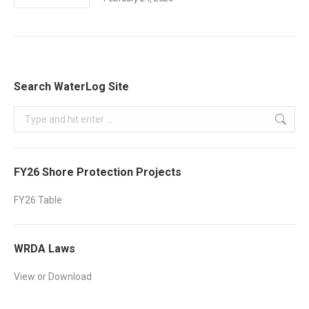
Search WaterLog Site
Search:
FY26 Shore Protection Projects
FY26 Table
WRDA Laws
View or Download