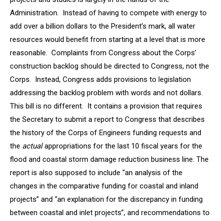
Administration. Instead of having to compete with energy to
add over a billion dollars to the President’s mark, all water
resources would benefit from starting at a level that is more
reasonable. Complaints from Congress about the Corps’
construction backlog should be directed to Congress, not the
Corps. Instead, Congress adds provisions to legislation
addressing the backlog problem with words and not dollars.
This bill is no different. It contains a provision that requires
the Secretary to submit a report to Congress that describes
the history of the Corps of Engineers funding requests and
the
actual
appropriations for the last 10 fiscal years for the
flood and coastal storm damage reduction business line. The
report is also supposed to include “an analysis of the
changes in the comparative funding for coastal and inland
projects” and “an explanation for the discrepancy in funding
between coastal and inlet projects”, and recommendations to