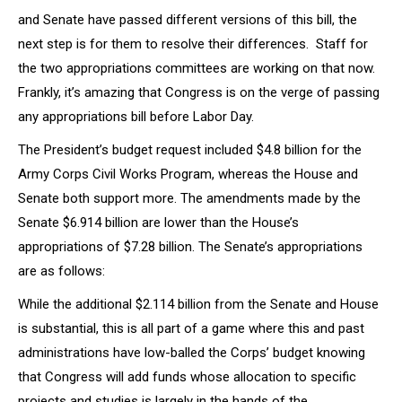
and Senate have passed different versions of this bill, the
next step is for them to resolve their differences. Staff for
the two appropriations committees are working on that now.
Frankly, it’s amazing that Congress is on the verge of passing
any appropriations bill before Labor Day.
The President’s budget request included $4.8 billion for the
Army Corps Civil Works Program, whereas the House and
Senate both support more. The amendments made by the
Senate $6.914 billion are lower than the House’s
appropriations of $7.28 billion. The Senate’s appropriations
are as follows:
While the additional $2.114 billion from the Senate and House
is substantial, this is all part of a game where this and past
administrations have low-balled the Corps’ budget knowing
that Congress will add funds whose allocation to specific
projects and studies is largely in the hands of the