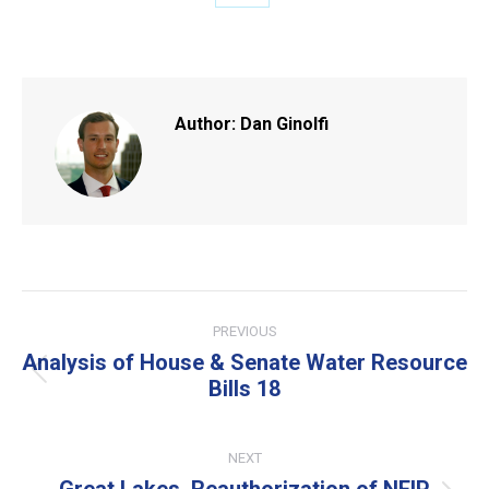
Share
on
X
Author:
Dan Ginolfi
Post
PREVIOUS
navigation
Analysis of House & Senate Water Resource
Previous
Bills 18
post:
NEXT