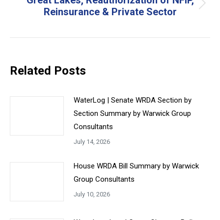
Great Lakes, Reauthorization of NFIP,
Next
Reinsurance & Private Sector
post:
Related Posts
WaterLog | Senate WRDA Section by
Section Summary by Warwick Group
Consultants
July 14, 2026
House WRDA Bill Summary by Warwick
Group Consultants
July 10, 2026